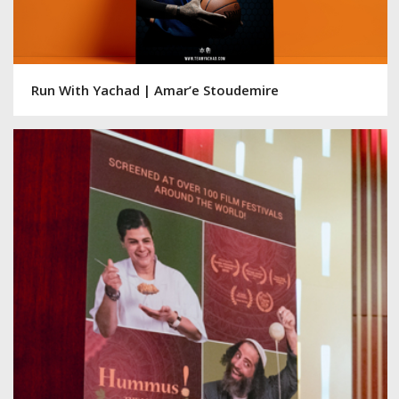
Run With Yachad | Amar’e Stoudemire