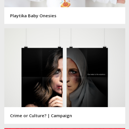
Playtika Baby Onesies
Crime or Culture? | Campaign