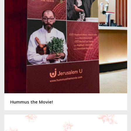
Hummus the Movie!