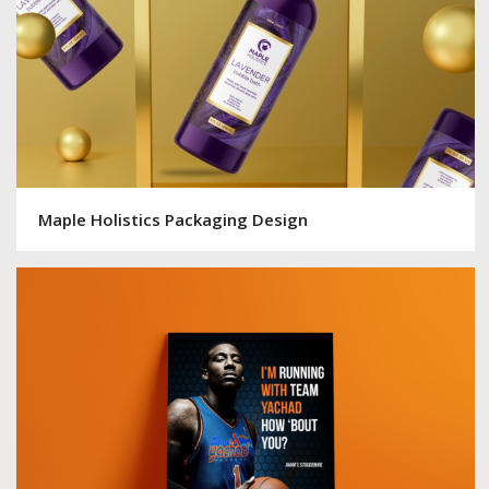
Maple Holistics Packaging Design