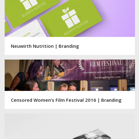
Neuwirth Nutrition | Branding
Censored Women’s Film Festival 2016 | Branding