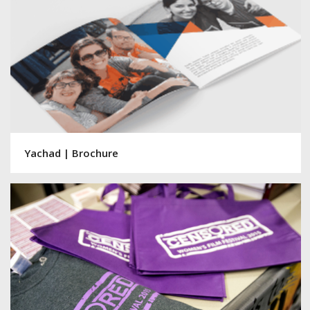
Yachad | Brochure