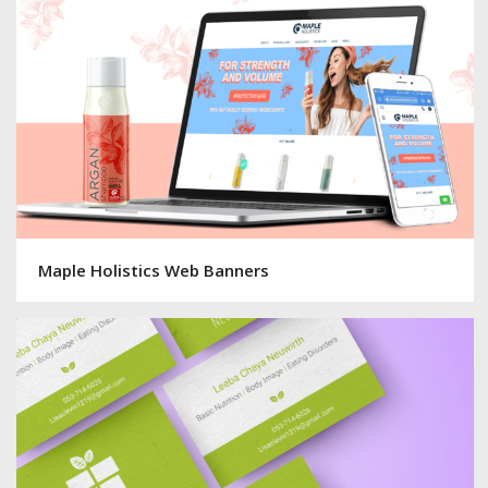
Maple Holistics Web Banners