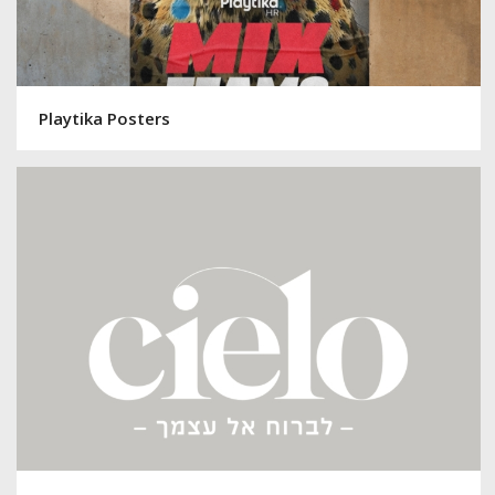
Playtika Posters