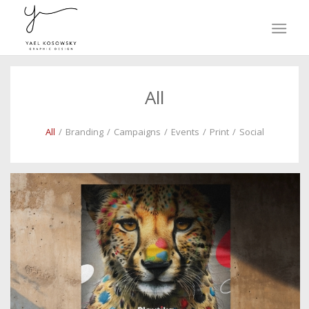
All
All
/
Branding
/
Campaigns
/
Events
/
Print
/
Social