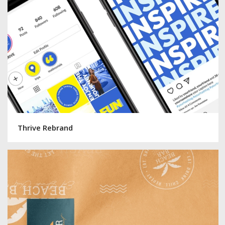
Thrive Rebrand