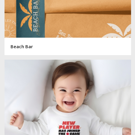
Beach Bar