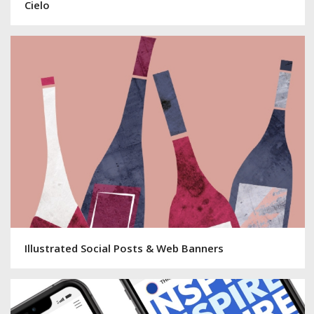
Cielo
Illustrated Social Posts & Web Banners