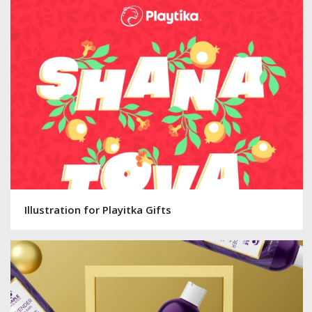
Illustration for Playitka Gifts